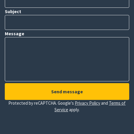
Subject
Message
Send message
Protected by reCAPTCHA. Google's
Privacy Policy
and
Terms of
Service
apply.