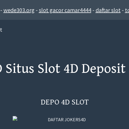
-
wede303.org
-
slot gacor camar4444
-
daftar slot
-
t
t
Situs Slot 4D Deposit
DEPO 4D SLOT