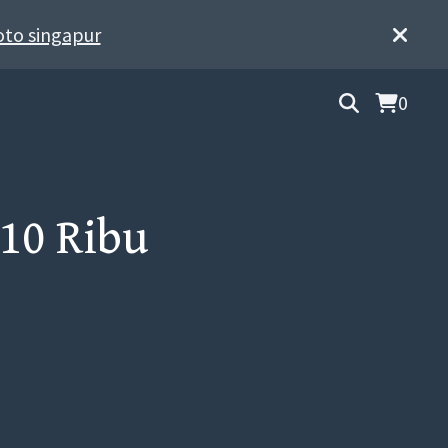
oto singapur
0
 10 Ribu