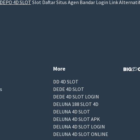
DEPO 4D SLOT
Slot Daftar Situs Agen Bandar Login Link Alternati
More
DD 4D SLOT
s
DEDE 4D SLOT
DEDE 4D SLOT LOGIN
DELUNA 188 SLOT 4D
DELUNA 4D SLOT
DELUNA 4D SLOT APK
DELUNA 4D SLOT LOGIN
DELUNA 4D SLOT ONLINE