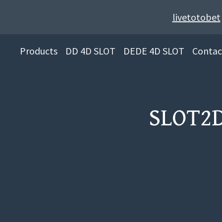
livetotobet
Products
DD 4D SLOT
DEDE 4D SLOT
Contac
SLOT2D 