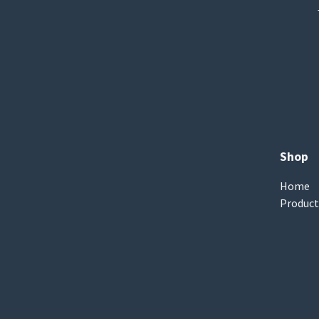
Shop
Home
Product